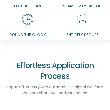
FLEXIBLE LOAN
SEAMLESSLY DIGITAL
ROUND THE CLOCK
ENTIRELY SECURE
Effortless Application
Process
Repay effortlessly with our seamless digital platform.
We care about you and your needs.