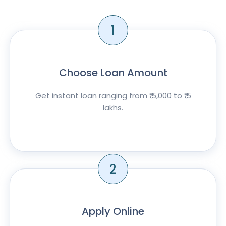
1
Choose Loan Amount
Get instant loan ranging from ₹ 5,000 to ₹ 5
lakhs.
2
Apply Online