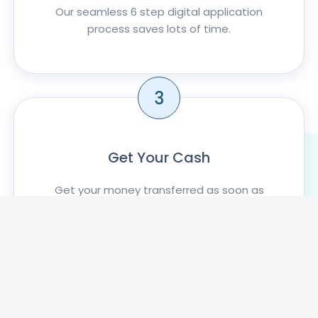
Our seamless 6 step digital application
process saves lots of time.
3
Get Your Cash
Get your money transferred as soon as
your application is approved .
KNOW MORE