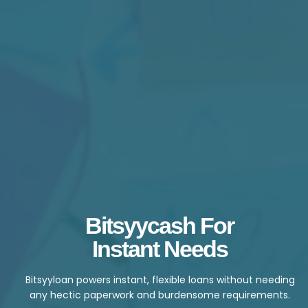
Bitsyycash For
Instant Needs
Bitsyyloan powers instant, flexible loans without needing
any hectic paperwork and burdensome requirements.