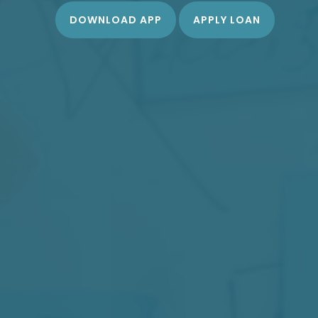
DOWNLOAD APP
APPLY LOAN